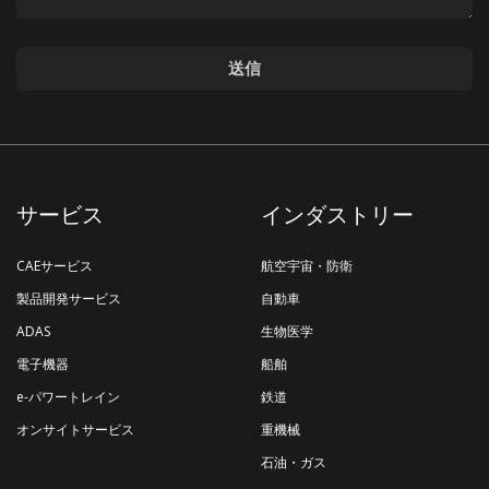
サービス
インダストリー
CAEサービス
航空宇宙・防衛
製品開発サービス
自動車
ADAS
生物医学
電子機器
船舶
e-パワートレイン
鉄道
オンサイトサービス
重機械
石油・ガス