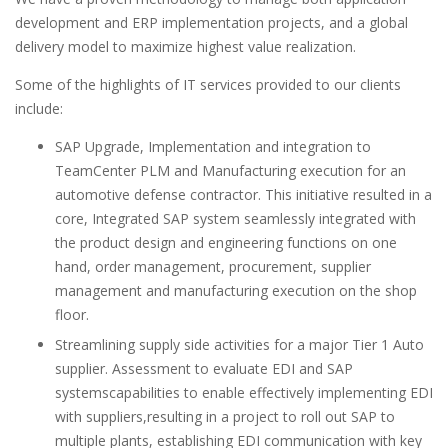
development and ERP implementation projects, and a global
delivery model to maximize highest value realization.
Some of the highlights of IT services provided to our clients
include:
SAP Upgrade, Implementation and integration to
TeamCenter PLM and Manufacturing execution for an
automotive defense contractor. This initiative resulted in a
core, Integrated SAP system seamlessly integrated with
the product design and engineering functions on one
hand, order management, procurement, supplier
management and manufacturing execution on the shop
floor.
Streamlining supply side activities for a major Tier 1 Auto
supplier. Assessment to evaluate EDI and SAP
systemscapabilities to enable effectively implementing EDI
with suppliers,resulting in a project to roll out SAP to
multiple plants, establishing EDI communication with key