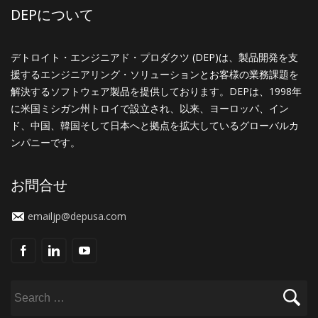
DEPについて
デトロイト・エンジニアド・プロダクツ (DEP)は、製品開発を支
援するエンジニアリング・ソリューションとお客様の業務課題を
解決するソフトウェア製品を提供しております。DEPは、1998年
に米国ミシガン州トロイで設立され、以来、ヨーロッパ、イン
ド、中国、韓国そして日本へと拠点を拡大しているグローバルカ
ンパニーです。
お問合せ
emailjp@depusa.com