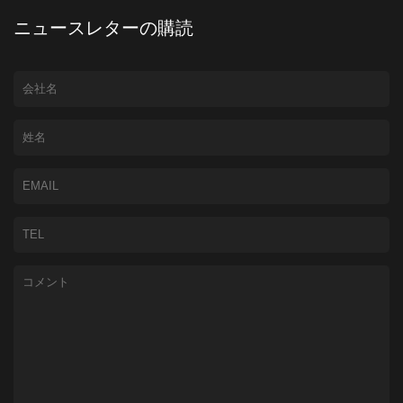
ニュースレターの購読