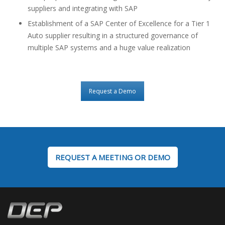
suppliers and integrating with SAP
Establishment of a SAP Center of Excellence for a Tier 1
Auto supplier resulting in a structured governance of
multiple SAP systems and a huge value realization
Request a Demo
REQUEST A MEETING OR DEMO