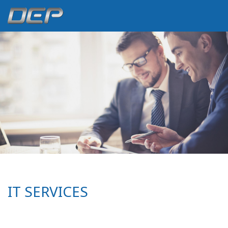
IT SERVICES