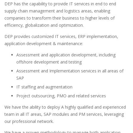
DEP has the capability to provide IT services in end to end
supply chain management and logistics areas, enabling
companies to transform their business to higher levels of
efficiency, globalization and optimization.
DEP provides customized IT services, ERP implementation,
application development & maintenance:
Assessment and application development, including
offshore development and testing
Assessment and Implementation services in all areas of
SAP
IT staffing and augmentation
Project outsourcing, PMO and related services
We have the ability to deploy A highly qualified and experienced
team in all IT areas, SAP modules and PM services, leveraging
our professional network.
We have a proven methodology to manage both application